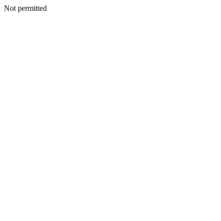
Not permitted