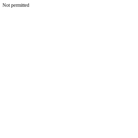
Not permitted