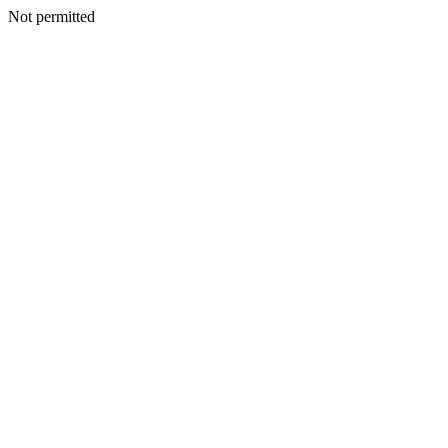
Not permitted