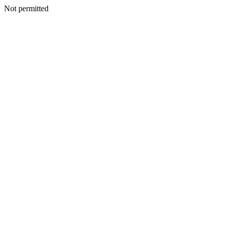
Not permitted